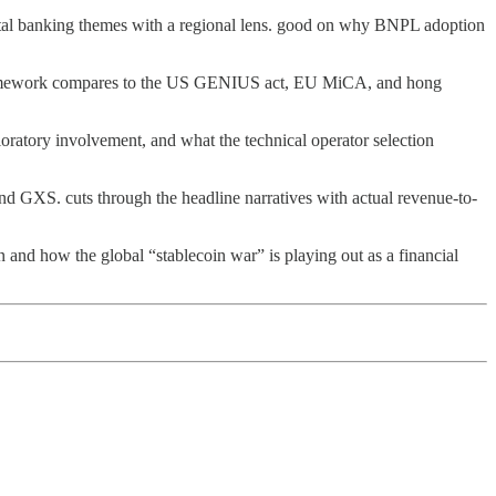
ital banking themes with a regional lens. good on why BNPL adoption
mework compares to the US GENIUS act, EU MiCA, and hong
oratory involvement, and what the technical operator selection
nd GXS. cuts through the headline narratives with actual revenue-to-
d how the global “stablecoin war” is playing out as a financial