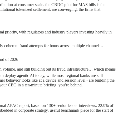
istribution at consumer scale. the CBDC pilot for MAS bills is the
titutional tokenized settlement, are converging. the firms that
 priority, with regulators and industry players investing heavily in
ly coherent fraud attempts for hours across multiple channels -
end of 2026
tion volume, and still building out its fraud infrastructure… which means
 can deploy agentic AI today, while most regional banks are still
r behavior looks like at a device and session level - are building the
o your CEO in a ten-minute briefing, you’re behind.
al APAC report, based on 130+ senior leader interviews. 22.9% of
edded in corporate strategy. useful benchmark piece for the start of