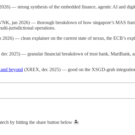
 2026) — strong synthesis of the embedded finance, agentic AI and dig
NK, jan 2026) — thorough breakdown of how singapore’s MAS fra
lti-jurisdictional operations.
 2026) — clean explainer on the current state of nexus, the ECB’s expl
r, dec 2025) — granular financial breakdown of trust bank, MariBank, a
n and beyond
(XREX, dec 2025) — good on the XSGD-grab integration an
intech by hitting the share button below 🏝️