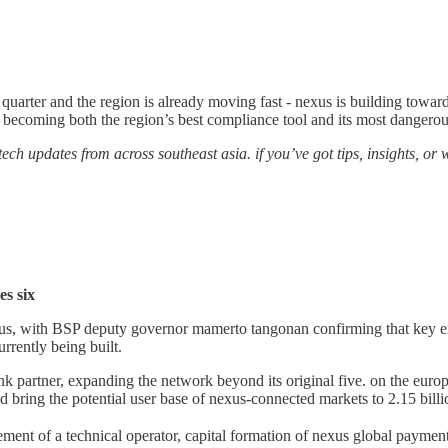
 quarter and the region is already moving fast - nexus is building toward i
s becoming both the region’s best compliance tool and its most dangerous
ech updates from across southeast asia. if you’ve got tips, insights, or wa
es six
 nexus, with BSP deputy governor mamerto tangonan confirming that key 
rrently being built.
bank partner, expanding the network beyond its original five. on the eur
uld bring the potential user base of nexus-connected markets to 2.15 bil
ement of a technical operator, capital formation of nexus global payments