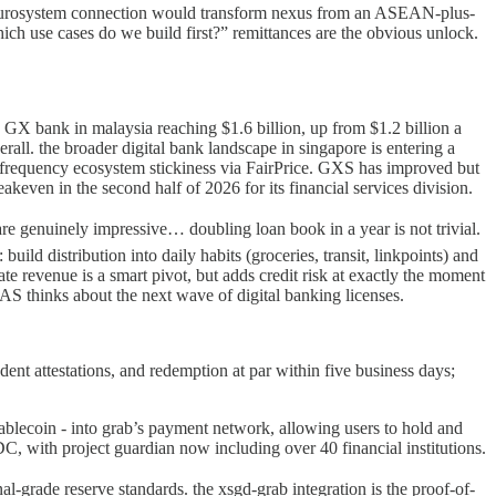
a eurosystem connection would transform nexus from an ASEAN-plus-
hich use cases do we build first?” remittances are the obvious unlock.
GX bank in malaysia reaching $1.6 billion, up from $1.2 billion a
overall. the broader digital bank landscape in singapore is entering a
igh-frequency ecosystem stickiness via FairPrice. GXS has improved but
ven in the second half of 2026 for its financial services division.
are genuinely impressive… doubling loan book in a year is not trivial.
uild distribution into daily habits (groceries, transit, linkpoints) and
ate revenue is a smart pivot, but adds credit risk at exactly the moment
AS thinks about the next wave of digital banking licenses.
nt attestations, and redemption at par within five business days;
ablecoin - into grab’s payment network, allowing users to hold and
C, with project guardian now including over 40 financial institutions.
nal-grade reserve standards. the xsgd-grab integration is the proof-of-