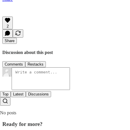
2
Share
Discussion about this post
Comments
Restacks
Top
Latest
Discussions
No posts
Ready for more?