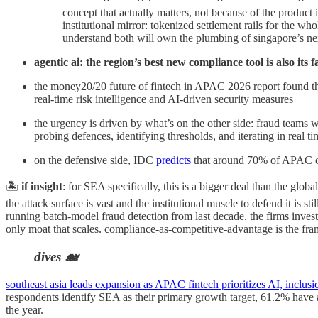
concept that actually matters, not because of the product 
institutional mirror: tokenized settlement rails for the wh
understand both will own the plumbing of singapore’s nex
agentic ai: the region’s best new compliance tool is also its
the money20/20 future of fintech in APAC 2026 report found that
real-time risk intelligence and AI-driven security measures
the urgency is driven by what’s on the other side: fraud teams 
probing defences, identifying thresholds, and iterating in real ti
on the defensive side, IDC
predicts
that around 70% of APAC org
🏝️
if insight
: for SEA specifically, this is a bigger deal than the glob
the attack surface is vast and the institutional muscle to defend it is 
running batch-model fraud detection from last decade. the firms inves
only moat that scales. compliance-as-competitive-advantage is the fram
dives 🐋
southeast asia leads expansion as APAC fintech prioritizes AI, inclusi
respondents identify SEA as their primary growth target, 61.2% have 
the year.