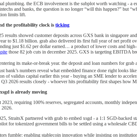
ional plumbing. the ECB involvement is the subplot worth watching - 
fintechs and banks, the question is no longer “will this happen?” but “w
on limits lift.
d the profitability clock is
ticking
25 results showed customer deposits across GXS bank in singapore and 
ear to $1.18 billion. grab also delivered its first full year of net profit 
y, spending just $1.62 per dollar earned… a product of lower costs and h
pite
those 82 job cuts in december 2025. GXS is targeting EBITDA breake
 entering its make-or-break year. the deposit and loan numbers for grab 
trust bank’s numbers reveal what embedded finance done right looks like: b
n of validus capital earlier this year - buying an SME lender to acceler
Q3 2026 results closely - whoever hits profitability first shapes how M
 xsgd is already moving
t 2023, requiring 100% reserves, segregated accounts, monthly independe
n 2026.
025, StraitsX partnered with grab to embed xsgd - a 1:1 SGD-backed st
lot for tokenized government bills to be settled using a wholesale CBD
tors fumble: enabling stablecoin innovation while insisting on institutio