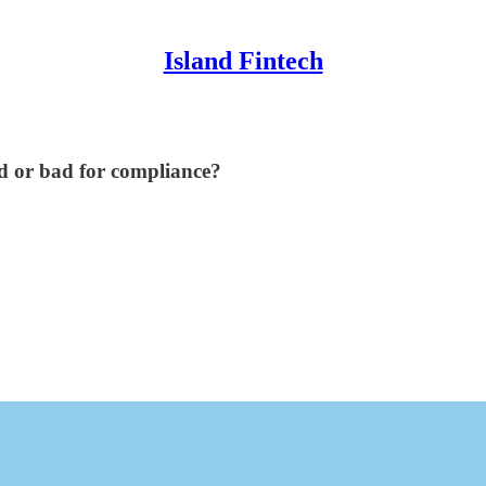
Island Fintech
d or bad for compliance?