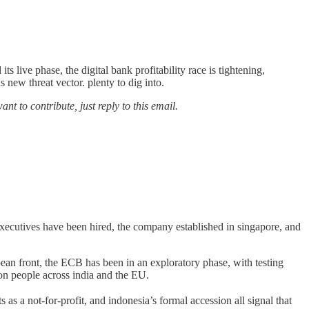
ts live phase, the digital bank profitability race is tightening,
 new threat vector. plenty to dig into.
nt to contribute, just reply to this email.
executives have been hired, the company established in singapore, and
opean front, the ECB has been in an exploratory phase, with testing
lion people across india and the EU.
 as a not-for-profit, and indonesia’s formal accession all signal that