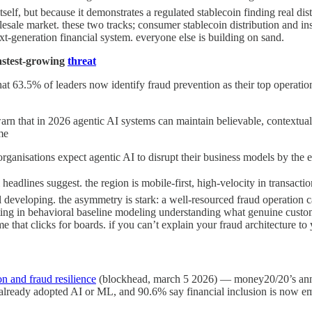
itself, but because it demonstrates a regulated stablecoin finding real d
olesale market. these two tracks; consumer stablecoin distribution and ins
t-generation financial system. everyone else is building on sand.
 fastest-growing
threat
 63.5% of leaders now identify fraud prevention as their top operational
warn that in 2026 agentic AI systems can maintain believable, contextual
me
anisations expect agentic AI to disrupt their business models by the 
al headlines suggest. the region is mobile-first, high-velocity in transac
still developing. the asymmetry is stark: a well-resourced fraud operation
ting in behavioral baseline modeling understanding what genuine custome
e that clicks for boards. if you can’t explain your fraud architecture t
on and fraud resilience
(blockhead, march 5 2026) — money20/20’s annu
already adopted AI or ML, and 90.6% say financial inclusion is now emb