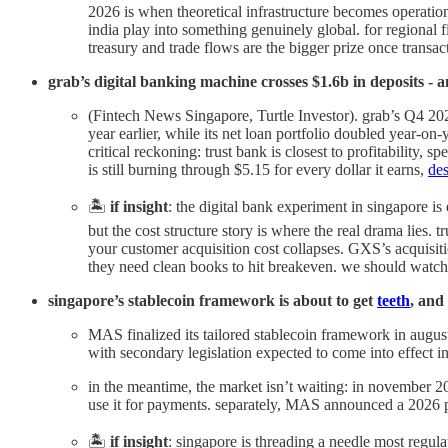
2026 is when theoretical infrastructure becomes operat
india play into something genuinely global. for regional 
treasury and trade flows are the bigger prize once transacti
grab’s digital banking machine crosses $1.6b in deposits - an
(Fintech News Singapore, Turtle Investor). grab’s Q4 20
year earlier, while its net loan portfolio doubled year-on-y
critical reckoning: trust bank is closest to profitabilit
is still burning through $5.15 for every dollar it earns,
des
🏝️
if insight
: the digital bank experiment in singapore is
but the cost structure story is where the real drama lies. 
your customer acquisition cost collapses. GXS’s acquisitio
they need clean books to hit breakeven. we should watch 
singapore’s stablecoin framework is about to get
teeth
, and
MAS finalized its tailored stablecoin framework in augus
with secondary legislation expected to come into effect i
in the meantime, the market isn’t waiting: in november 2
use it for payments. separately, MAS announced a 2026 pi
🏝️
if insight
: singapore is threading a needle most regula