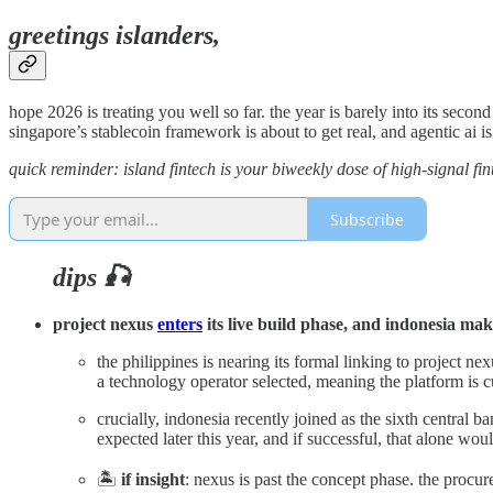
greetings islanders,
hope 2026 is treating you well so far. the year is barely into its second
singapore’s stablecoin framework is about to get real, and agentic ai i
quick reminder: island fintech is your biweekly dose of high-signal fint
Subscribe
dips 🎣
project nexus
enters
its live build phase, and indonesia mak
the philippines is nearing its formal linking to project
a technology operator selected, meaning the platform is cu
crucially, indonesia recently joined as the sixth central 
expected later this year, and if successful, that alone wo
🏝️
if insight
: nexus is past the concept phase. the procur