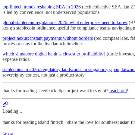
top fintech trends reshaping SEA in 2026
(tech collective SEA, jan 2
is led by convenience, not underserved populations.
global stablecoin regulations 2026: what enterprises need to know
(BV
kong’s stablecoin ordinance. useful for compliance teams navigating mu
project nexus: instant payments without borders
(red compass labs, feb
process means for the live launch timeline.
which singapore digital bank is closest to profitability?
(turtle investo
expense ratios.
stablecoins in 2026: regulatory landscapes in singapore, japan, taiwa
sovereignty contest, not just a product story.
thanks for reading. feedback, tips or just want to say hi?
reach out
!
Loading...
thanks for reading island fintech - share the love for southeast asian f
Share