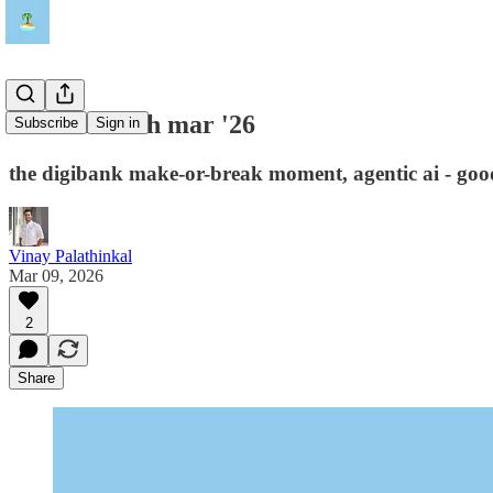
island fintech mar '26
Subscribe
Sign in
the digibank make-or-break moment, agentic ai - goo
Vinay Palathinkal
Mar 09, 2026
2
Share