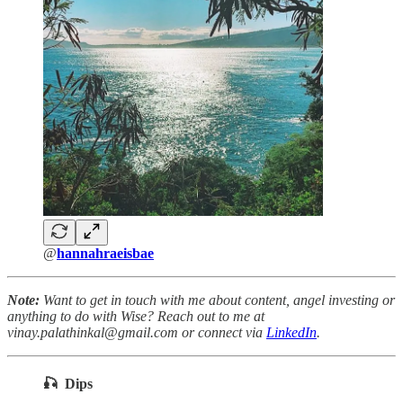
@
hannahraeisbae
Note:
Want to get in touch with me about content, angel investing or
anything to do with Wise? Reach out to me at
vinay.palathinkal@gmail.com or connect via
LinkedIn
.
🎣 Dips