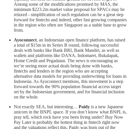
Among some of the modifications promised by MAS, the
minimum $223.2m market value proposal for SPACs may be
relaxed - simplification of such regulation can be a great step
forward for fintechs and indeed, other fast growing companies
in the region who often see Singapore as a stable base to grow
from.
Ayoconnect
, an Indonesian open finance platform, has raised
a total of $15m in its Series B round, following successful
deals with banks like Bank BRI, Bank Mandiri, as well as
wallets and platforms like DANA, Indomaret, Bukalapak,
Home Credit and Pegadaian. The news is encouraging as
we’re seeing more actual deals being done with banks,
fintechs and lenders in the region who are accepting
alternative data models for providing underwriting for loans in
Indonesia. As Ayoconnect mentions, this movement is a step
forward towards the 90% population financial access target
set by the Indonesian government, and for financial inclusion
on the whole.
Not exactly SEA, but interesting…
Paidy
is a new Japanese
unicorn in the BNPL space. If you don’t know what BNPL is,
pray tell, which rock have you been living under? Buy Now
Pay Later is probably the hottest thing in fintech right now
and the valuations reflect this. Paidy was born out of the