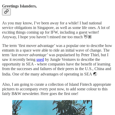
Greetings Islanders,
As you may know, I’ve been away for a while! I had national
service obligations in Singapore, as well as some life ones. A lot of
exciting things coming up for IFW, including a guest writer!
Anyway, I hope you haven’t missed me too much 👋🏽
The term ‘first mover advantage’ was a popular one to describe how
entrants in a space were able to ride an initial wave of change. The
term ‘
last mover advantage’
was popularised by Peter Thiel, but I
saw it recently being
used
by Jungle Ventures to describe the
opportunity in SEA - where companies have the benefit of learning
from the successes and failures of their peers in the U.S., China and
India. One of the many advantages of operating in SEA 🌏
Also, I am going to curate a collection of Island Fintech appropriate
pictures to accompany every post now, to add some colour to this
fairly B&W newsletter. Here goes the first one!