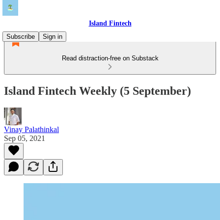
Island Fintech
Subscribe
Sign in
Read distraction-free on Substack
Island Fintech Weekly (5 September)
Vinay Palathinkal
Sep 05, 2021