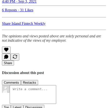
4:40 PM · Sep 3, 2021
6 Reposts
·
31 Likes
Share Island Fintech Weekly
The opinions and views posted above are solely personal and are
not indicative of the views of my employer.
Share
Discussion about this post
Comments
Restacks
Top
Latest
Discussions