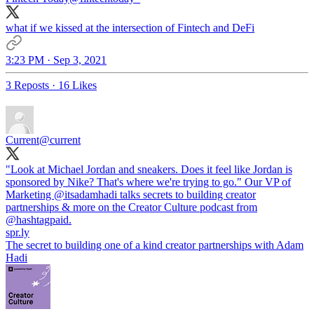
what if we kissed at the intersection of Fintech and DeFi
3:23 PM · Sep 3, 2021
3 Reposts
·
16 Likes
Current
@current
"Look at Michael Jordan and sneakers. Does it feel like Jordan is
sponsored by Nike? That's where we're trying to go." Our VP of
Marketing
@itsadamhadi
talks secrets to building creator
partnerships & more on the Creator Culture podcast from
@hashtagpaid
spr.ly
The secret to building one of a kind creator partnerships with Adam
Hadi