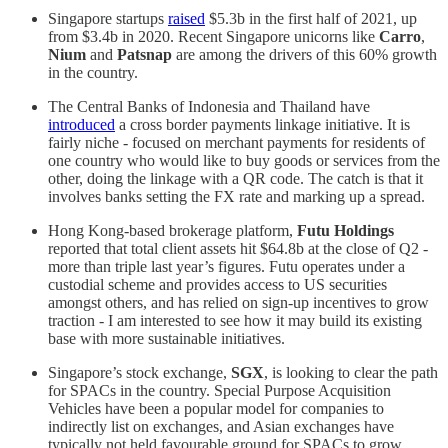
Singapore startups
raised
$5.3b in the first half of 2021, up
from $3.4b in 2020. Recent Singapore unicorns like
Carro
,
Nium
and
Patsnap
are among the drivers of this 60% growth
in the country.
The Central Banks of Indonesia and Thailand have
introduced
a cross border payments linkage initiative. It is
fairly niche - focused on merchant payments for residents of
one country who would like to buy goods or services from the
other, doing the linkage with a QR code. The catch is that it
involves banks setting the FX rate and marking up a spread.
Hong Kong-based brokerage platform,
Futu Holdings
reported that total client assets hit $64.8b at the close of Q2 -
more than triple last year’s figures. Futu operates under a
custodial scheme and provides access to US securities
amongst others, and has relied on sign-up incentives to grow
traction - I am interested to see how it may build its existing
base with more sustainable initiatives.
Singapore’s stock exchange,
SGX
, is looking to clear the path
for SPACs in the country. Special Purpose Acquisition
Vehicles have been a popular model for companies to
indirectly list on exchanges, and Asian exchanges have
typically not held favourable ground for SPACs to grow.