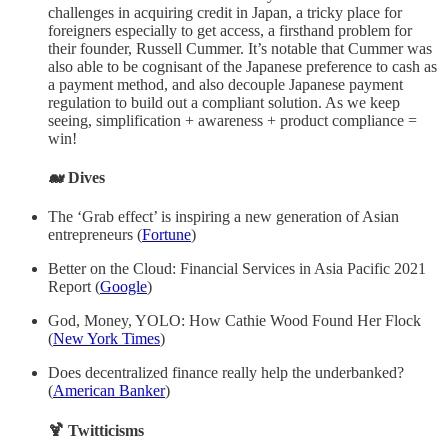
challenges in acquiring credit in Japan, a tricky place for
foreigners especially to get access, a firsthand problem for
their founder, Russell Cummer. It’s notable that Cummer was
also able to be cognisant of the Japanese preference to cash as
a payment method, and also decouple Japanese payment
regulation to build out a compliant solution. As we keep
seeing, simplification + awareness + product compliance =
win!
🐋 Dives
The ‘Grab effect’ is inspiring a new generation of Asian
entrepreneurs (
Fortune
)
Better on the Cloud: Financial Services in Asia Pacific 2021
Report (
Google
)
God, Money, YOLO: How Cathie Wood Found Her Flock
(
New York Times
)
Does decentralized finance really help the underbanked?
(
American Banker
)
🍹 Twitticisms