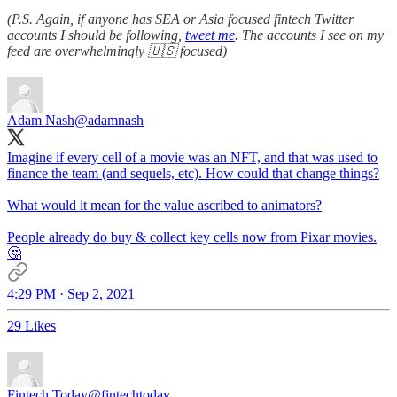
(P.S. Again, if anyone has SEA or Asia focused fintech Twitter
accounts I should be following,
tweet me
. The accounts I see on my
feed are overwhelmingly 🇺🇸 focused)
Adam Nash
@adamnash
Imagine if every cell of a movie was an NFT, and that was used to
finance the team (and sequels, etc). How could that change things?
What would it mean for the value ascribed to animators?
People already do buy & collect key cells now from Pixar movies.
🤔
4:29 PM · Sep 2, 2021
29 Likes
Fintech Today
@fintechtoday_