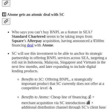
1️⃣ Atome gets an atomic deal with SC
Who says you can’t buy BNPL as a feature in SEA?
Standard Chartered
seems to be taking inspo from
Square
’s
Afterpay
acquisition, having announced a $500m
financing
deal
with
Atome
.
SC will use this investment to be able to anchor its strategic
partnership in offering BNPL services across SEA, targeting a
roll out in Indonesia, Malaysia, Singapore and Vietnam in the
next few months, and later expanding to include digital
lending products.
Benefits to SC:
Offering BNPL, a strategically
important product that SC currently does not offer at a
competitive level 🤺
Benefits to Atome:
Cheap line of financing 💰 +
merchant acquisition via SC introductions 🏬 +
additional distribution channel through SC’s client base