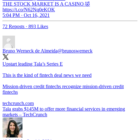
THE STOCK MARKET IS A CASINO 🤣
https://t.co/N62Nq0eKOK
5:04 PM · Oct 16, 2021
72 Reposts
·
893 Likes
Bruno Werneck de Almeida
@brunoswerneck
Upstart leading Tala’s Series E
This is the kind of fintech deal news we need
Mission-driven credit fintechs recognize mission-driven credit
fintechs
techcrunch.com
Tala grabs $145M to offer more financial services in emerging
markets – TechCrunch