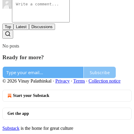
Top
Latest
Discussions
No posts
Ready for more?
Subscribe
© 2026 Vinay Palathinkal
·
Privacy
∙
Terms
∙
Collection notice
Start your Substack
Get the app
Substack
is the home for great culture