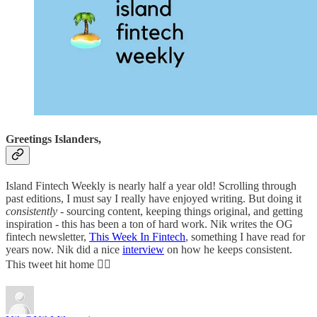
Greetings Islanders,
Island Fintech Weekly is nearly half a year old! Scrolling through
past editions, I must say I really have enjoyed writing. But doing it
consistently -
sourcing content, keeping things original, and getting
inspiration - this has been a ton of hard work. Nik writes the OG
fintech newsletter,
This Week In Fintech
, something I have read for
years now. Nik did a nice
interview
on how he keeps consistent.
This tweet hit home 😮‍💨