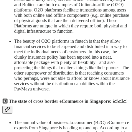
and Bolttech are both examples of Online-to-offline (O2O)
platforms. O2O platforms facilitate transactions among users
with both online and offline components (e.g. online purchase
of physical goods that are then delivered offline). These
Platforms are unique in which they require both physical and
digital infrastructure to function.
The beauty of O2O platforms in fintech is that they allow
financial services to be sharpened and distributed in a way to
meet the individual needs of customers. In this case, the
clunky insurance policy has been tapered into a neat,
affordable package with plenty of flexibility - and also
protecting the things that matter - things like their phones. The
other superpower of distribution is that reaching consumers
who perhaps, were not able to afford or know about insurance
services without the distribution capabilities within the
PayMaya universe.
3️⃣ The state of cross border eCommerce in Singapore: 📈📈📈
The annual value of business-to-consumer (B2C) eCommerce
exports from Singapore is heading up and up. According to a