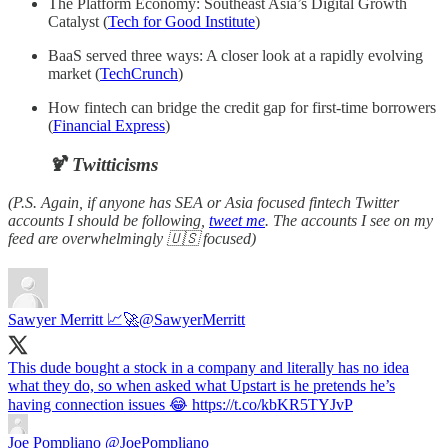
The Platform Economy: Southeast Asia’s Digital Growth
Catalyst (
Tech for Good Institute
)
BaaS served three ways: A closer look at a rapidly evolving
market (
TechCrunch
)
How fintech can bridge the credit gap for first-time borrowers
(
Financial Express
)
🍹 Twitticisms
(P.S. Again, if anyone has SEA or Asia focused fintech Twitter
accounts I should be following,
tweet me
. The accounts I see on my
feed are overwhelmingly 🇺🇸 focused)
Sawyer Merritt 📈🚀
@SawyerMerritt
This dude bought a stock in a company and literally has no idea
what they do, so when asked what Upstart is he pretends he’s
having connection issues 😂 https://t.co/kbKR5TYJvP
Joe Pompliano
@JoePompliano