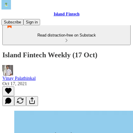
Island Fintech
Subscribe
Sign in
Read distraction-free on Substack
Island Fintech Weekly (17 Oct)
Vinay Palathinkal
Oct 17, 2021