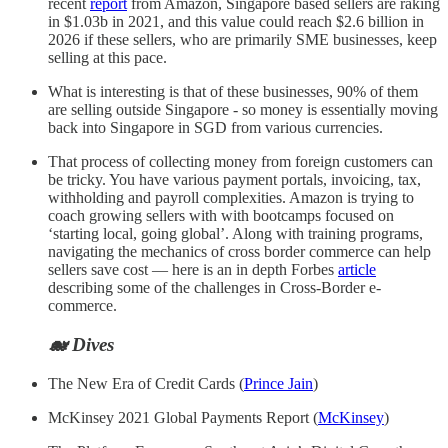
recent
report
from Amazon, Singapore based sellers are raking
in $1.03b in 2021, and this value could reach $2.6 billion in
2026 if these sellers, who are primarily SME businesses, keep
selling at this pace.
What is interesting is that of these businesses, 90% of them
are selling outside Singapore - so money is essentially moving
back into Singapore in SGD from various currencies.
That process of collecting money from foreign customers can
be tricky. You have various payment portals, invoicing, tax,
withholding and payroll complexities. Amazon is trying to
coach growing sellers with with bootcamps focused on
‘starting local, going global’. Along with training programs,
navigating the mechanics of cross border commerce can help
sellers save cost — here is an in depth Forbes
article
describing some of the challenges in Cross-Border e-
commerce.
🐋 Dives
The New Era of Credit Cards (
Prince Jain
)
McKinsey 2021 Global Payments Report (
McKinsey
)