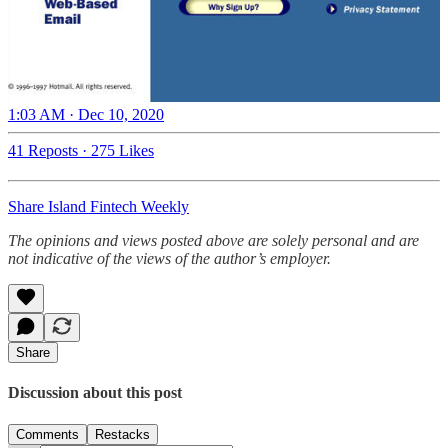
1:03 AM · Dec 10, 2020
41 Reposts
·
275 Likes
Share Island Fintech Weekly
The opinions and views posted above are solely personal and are
not indicative of the views of the author’s employer.
Share
Discussion about this post
Comments
Restacks