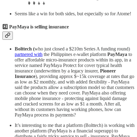
👩‍👩‍👦‍👦
Seems like a win for both sides, but especially so for Atome!
2️⃣ PayMaya is selling insurance
Bolttech (
who just closed a $210m Series A funding round)
partnered with
the Philippines e-wallet platform
PayMaya
to
offer affordable micro-insurance products within its app, in a
service named PayMaya Protect for cover typical health
insurance (underwritten by a legacy insurer,
Pioneer
Insurance
), providing approx $~15k coverage at rates that go
as low as $2 monthly, and with added flexibility - PayMaya
said the products allow a subscription model so that customers
can choose when they need cover. PayMaya also offering
mobile phone insurance - protecting against liquid damage
and cracked screens for as low as $1 a month. After all,
without its customers having working phones, how can
PayMaya process its payments?
It’s interesting to me that a platform (Bolttech) is working with
another platform (PayMaya is a financial superapp) to
distribute a fairly tricky service to sell - insurance. PayMaya