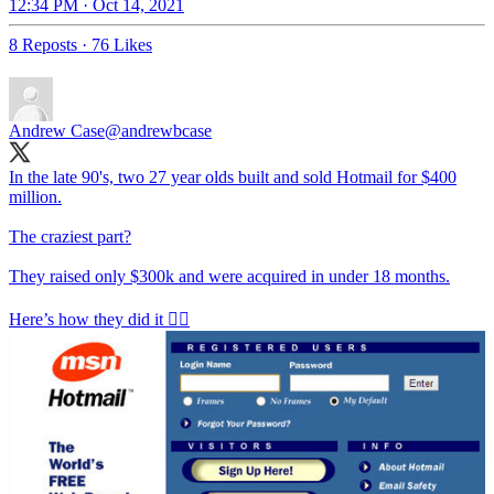
12:34 PM · Oct 14, 2021
8 Reposts
·
76 Likes
Andrew Case
@andrewbcase
In the late 90's, two 27 year olds built and sold Hotmail for $400
million.
The craziest part?
They raised only $300k and were acquired in under 18 months.
Here’s how they did it 👇🏼