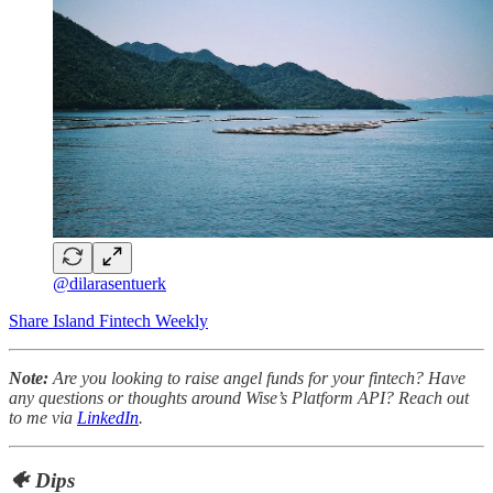
@dilarasentuerk
Share Island Fintech Weekly
Note:
Are you looking to raise angel funds for your fintech? Have
any questions or thoughts around Wise’s Platform API? Reach out
to me via
LinkedIn
.
🐠 Dips