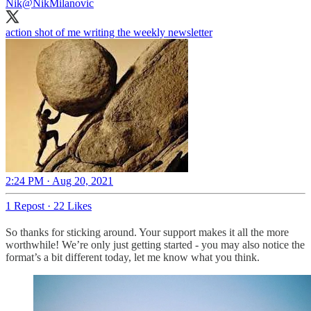
Nik
@NikMilanovic
action shot of me writing the weekly newsletter
2:24 PM · Aug 20, 2021
1 Repost
·
22 Likes
So thanks for sticking around. Your support makes it all the more
worthwhile! We’re only just getting started - you may also notice the
format’s a bit different today, let me know what you think.